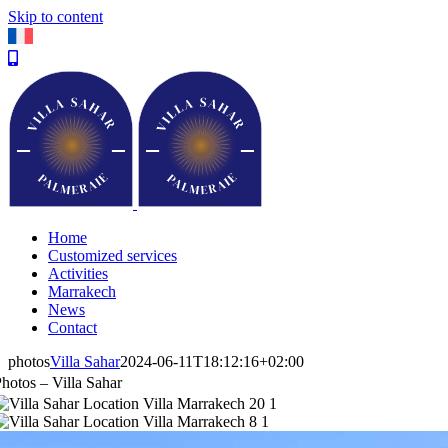
Skip to content
Home
Customized services
Activities
Marrakech
News
Contact
photos
Villa Sahar
2024-06-11T18:12:16+02:00
hotos – Villa Sahar