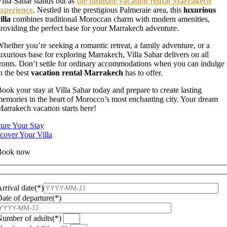
illa Sahar stands out as
the ultimate vacation rental Marrakech
experience
. Nestled in the prestigious Palmeraie area, this
luxurious
illa
combines traditional Moroccan charm with modern amenities,
roviding the perfect base for your Marrakech adventure.
hether you’re seeking a romantic retreat, a family adventure, or a
uxurious base for exploring Marrakech, Villa Sahar delivers on all
ronts. Don’t settle for ordinary accommodations when you can indulge
n the best
vacation rental Marrakech
has to offer.
ook your stay at Villa Sahar today and prepare to create lasting
emories in the heart of Morocco’s most enchanting city. Your dream
arrakech vacation starts here!
ure Your Stay
cover Your Villa
Book now
rrival date(*)
ate of departure(*)
umber of adults(*)