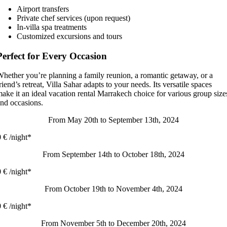
Airport transfers
Private chef services (upon request)
In-villa spa treatments
Customized excursions and tours
Perfect for Every Occasion
hether you’re planning a family reunion, a romantic getaway, or a
riend’s retreat, Villa Sahar adapts to your needs. Its versatile spaces
ake it an ideal vacation rental Marrakech choice for various group size
nd occasions.
From May 20th to September 13th, 2024
 € /night*
From September 14th to October 18th, 2024
 € /night*
From October 19th to November 4th, 2024
 € /night*
From November 5th to December 20th, 2024