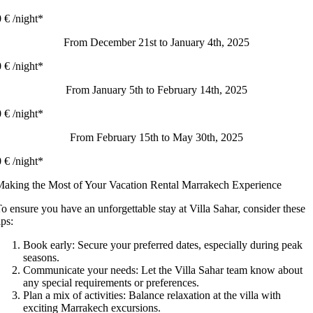
 € /night*
From December 21st to January 4th, 2025
 € /night*
From January 5th to February 14th, 2025
 € /night*
From February 15th to May 30th, 2025
 € /night*
aking the Most of Your Vacation Rental Marrakech Experience
o ensure you have an unforgettable stay at Villa Sahar, consider these
ips:
Book early: Secure your preferred dates, especially during peak
seasons.
Communicate your needs: Let the Villa Sahar team know about
any special requirements or preferences.
Plan a mix of activities: Balance relaxation at the villa with
exciting Marrakech excursions.