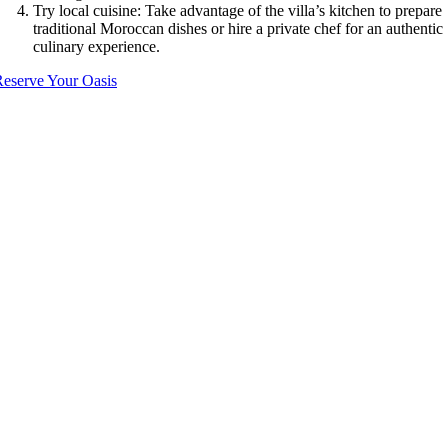
Try local cuisine: Take advantage of the villa’s kitchen to prepare
traditional Moroccan dishes or hire a private chef for an authentic
culinary experience.
eserve Your Oasis