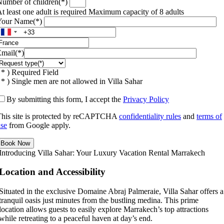
umber of children(*)
t least one adult is required
Maximum capacity of 8 adults
Your Name(*)
mail(*)
 * ) Required Field
 * ) Single men are not allowed in Villa Sahar
By submitting this form, I accept the
Privacy Policy
his site is protected by reCAPTCHA
confidentiality rules
and
terms of
se
from Google apply.
Introducing Villa Sahar: Your Luxury Vacation Rental Marrakech
Location and Accessibility
Situated in the exclusive Domaine Abraj Palmeraie, Villa Sahar offers a
tranquil oasis just minutes from the bustling medina. This prime
location allows guests to easily explore Marrakech’s top attractions
while retreating to a peaceful haven at day’s end.