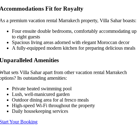
Accommodations Fit for Royalty
As a premium vacation rental Marrakech property, Villa Sahar boasts:
Four ensuite double bedrooms, comfortably accommodating up
to eight guests
Spacious living areas adorned with elegant Moroccan decor
A fully-equipped modern kitchen for preparing delicious meals
Unparalleled Amenities
What sets Villa Sahar apart from other vacation rental Marrakech
options? Its outstanding amenities:
Private heated swimming pool
Lush, well-manicured garden
Outdoor dining area for al fresco meals
High-speed Wi-Fi throughout the property
Daily housekeeping services
Start Your Booking