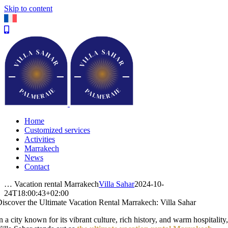
Skip to content
Home
Customized services
Activities
Marrakech
News
Contact
… Vacation rental Marrakech
Villa Sahar
2024-10-
24T18:00:43+02:00
iscover the Ultimate Vacation Rental Marrakech: Villa Sahar
n a city known for its vibrant culture, rich history, and warm hospitality,