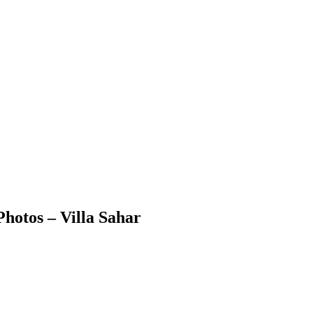
Photos – Villa Sahar