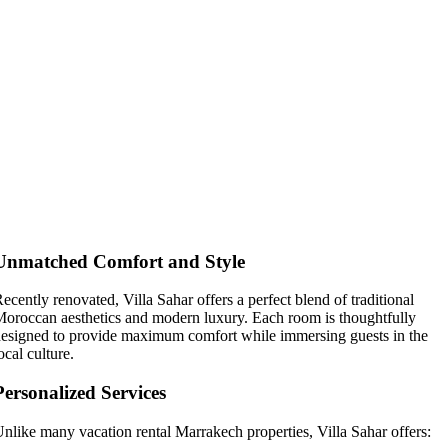
Why Villa Sahar Stands Out Among
Vacation Rental Marrakech Options
Unmatched Comfort and Style
ecently renovated, Villa Sahar offers a perfect blend of traditional
oroccan aesthetics and modern luxury. Each room is thoughtfully
esigned to provide maximum comfort while immersing guests in the
ocal culture.
Personalized Services
nlike many vacation rental Marrakech properties, Villa Sahar offers: